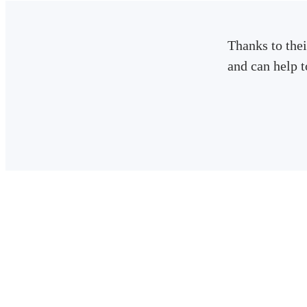
Thanks to thei
and can help 