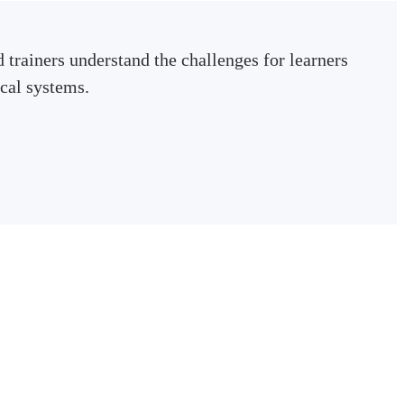
 trainers understand the challenges for learners
cal systems.