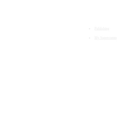
Publishing
My Supercomm