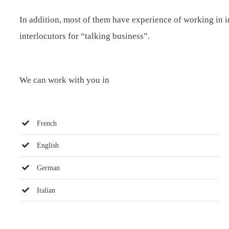
In addition, most of them have experience of working in in
interlocutors for “talking business”.
We can work with you in
French
English
German
Italian