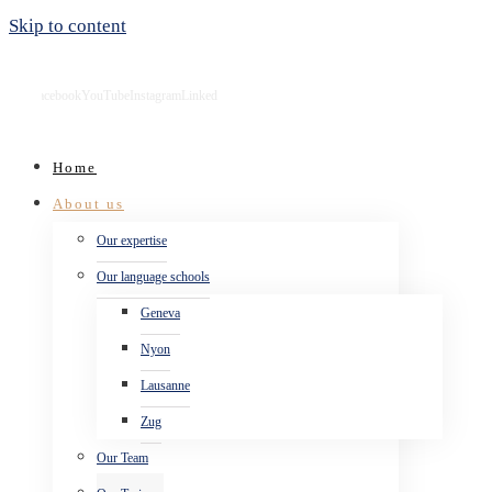
Skip to content
Facebook
YouTube
Instagram
LinkedIn
Home
About us
Our expertise
Our language schools
Geneva
Nyon
Lausanne
Zug
Our Team