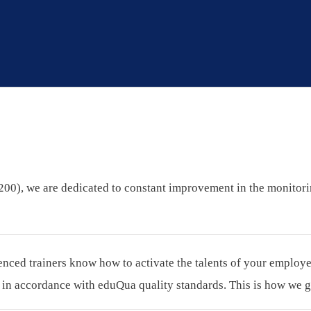
 (200), we are dedicated to constant improvement in the monitor
ced trainers know how to activate the talents of your employees.
n accordance with eduQua quality standards. This is how we gu