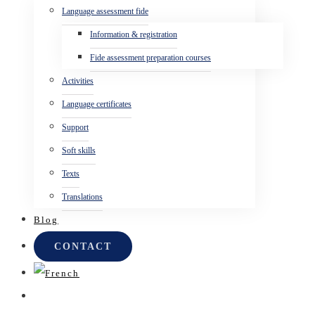
Language assessment fide
Information & registration
Fide assessment preparation courses
Activities
Language certificates
Support
Soft skills
Texts
Translations
Blog
CONTACT