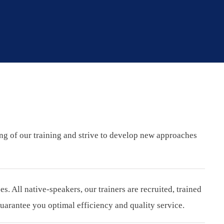
ing of our training and strive to develop new approaches
 All native-speakers, our trainers are recruited, trained
arantee you optimal efficiency and quality service.