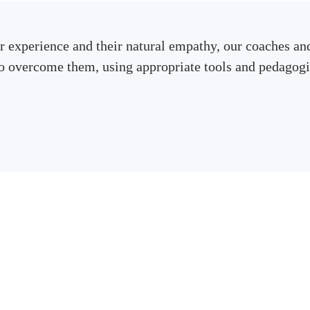
r experience and their natural empathy, our coaches and
to overcome them, using appropriate tools and pedagogi
Contact us to receive a quote