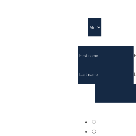
Title
Full Name
*
F
L
Email
*
Nearest centre
*
Geneva
Nyon