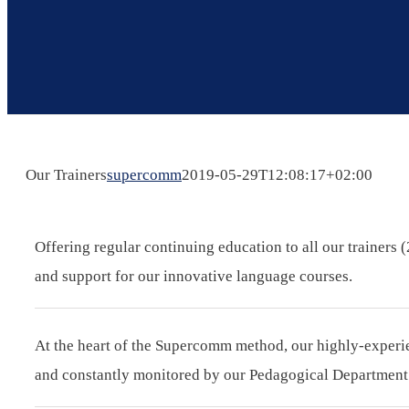
Our Trainers
supercomm
2019-05-29T12:08:17+02:00
Offering regular continuing education to all our trainers
and support for our innovative language courses.
At the heart of the Supercomm method, our highly-experien
and constantly monitored by our Pedagogical Department i