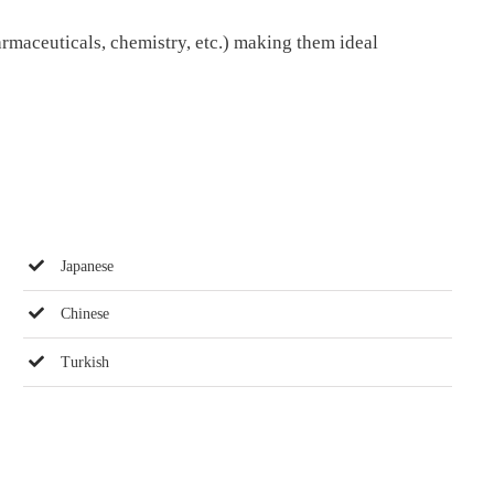
armaceuticals, chemistry, etc.) making them ideal
Japanese
Chinese
Turkish