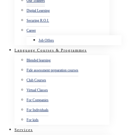
Our Trainers
Digital Learning
Securing R.O.I.
Career
Job Offers
Language Courses & Programmes
Blended learning
Fide assessment preparation courses
Club Courses
Virtual Classes
For Companies
For Individuals
For kids
Services