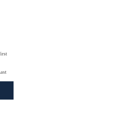
irst
ast