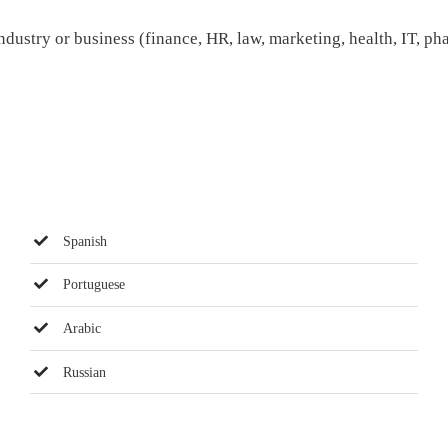
dustry or business (finance, HR, law, marketing, health, IT, ph
Spanish
Portuguese
Arabic
Russian