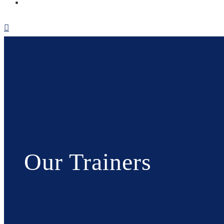
Our Trainers