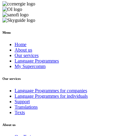
Menu
Home
About us
Our services
Language Programmes
My Supercomm
Our services
Language Programmes for companies
Language Programmes for individuals
Support
Translations
Texts
About us