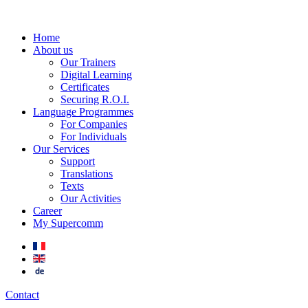
Home
About us
Our Trainers
Digital Learning
Certificates
Securing R.O.I.
Language Programmes
For Companies
For Individuals
Our Services
Support
Translations
Texts
Our Activities
Career
My Supercomm
Contact