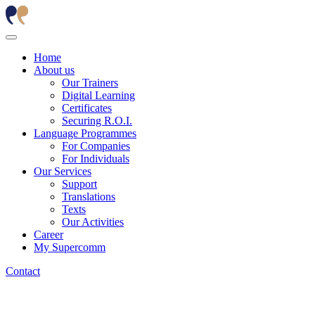
Home
About us
Our Trainers
Digital Learning
Certificates
Securing R.O.I.
Language Programmes
For Companies
For Individuals
Our Services
Support
Translations
Texts
Our Activities
Career
My Supercomm
Contact