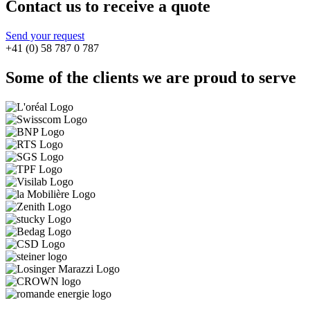
Contact us to receive a quote
Send your request
+41 (0) 58 787 0 787
Some of the clients we are proud to serve