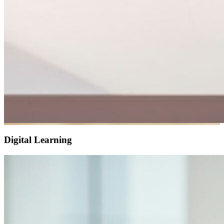
Digital Learning