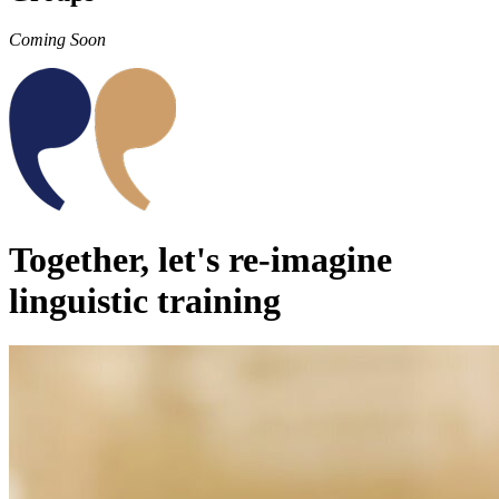
Coming Soon
Together, let's re-imagine
linguistic training