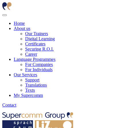
Home
About us
Our Trainers
Digital Learning
Certificates
Securing R.O.I.
Career
Language Programmes
For Companies
For Individuals
Our Services
Support
Translations
Texts
My Supercomm
Contact