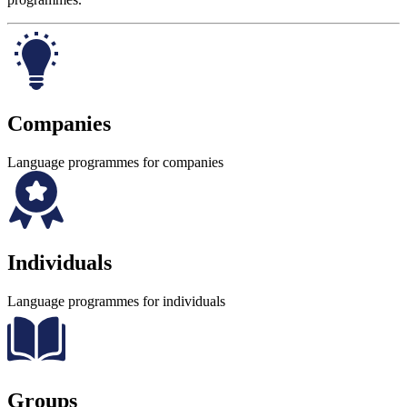
Companies
Language programmes for companies
Individuals
Language programmes for individuals
Groups