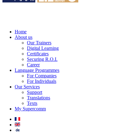
Home
About us
Our Trainers
Digital Learning
Certificates
Securing R.O.I.
Career
Language Programmes
For Companies
For Individuals
Our Services
Support
Translations
Texts
My Supercomm