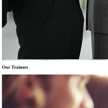
Our Trainers