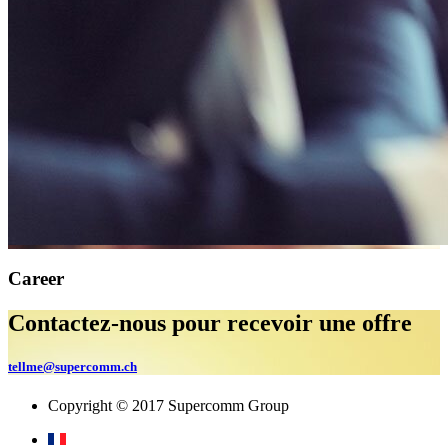
Career
Contactez-nous pour recevoir une offre
tellme@supercomm.ch
Copyright © 2017 Supercomm Group