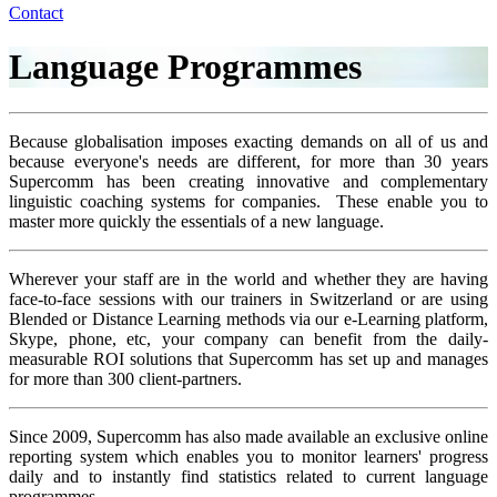
Contact
Language Programmes
Because globalisation imposes exacting demands on all of us and
because everyone's needs are different, for more than 30 years
Supercomm has been creating innovative and complementary
linguistic coaching systems for companies. These enable you to
master more quickly the essentials of a new language.
Wherever your staff are in the world and whether they are having
face-to-face sessions with our trainers in Switzerland or are using
Blended or Distance Learning methods via our e-Learning platform,
Skype, phone, etc, your company can benefit from the daily-
measurable ROI solutions that Supercomm has set up and manages
for more than 300 client-partners.
Since 2009, Supercomm has also made available an exclusive online
reporting system which enables you to monitor learners' progress
daily and to instantly find statistics related to current language
programmes.