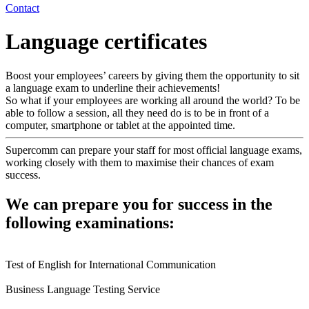
Contact
Language certificates
Boost your employees’ careers by giving them the opportunity to sit
a language exam to underline their achievements!
So what if your employees are working all around the world? To be
able to follow a session, all they need do is to be in front of a
computer, smartphone or tablet at the appointed time.
Supercomm can prepare your staff for most official language exams,
working closely with them to maximise their chances of exam
success.
We can prepare you for success in the
following examinations:
Test of English for International Communication
Business Language Testing Service