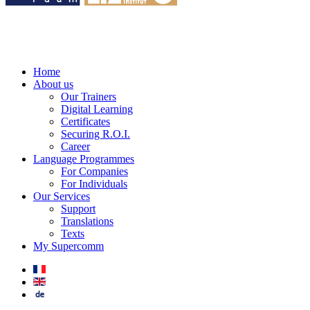
Home
About us
Our Trainers
Digital Learning
Certificates
Securing R.O.I.
Career
Language Programmes
For Companies
For Individuals
Our Services
Support
Translations
Texts
My Supercomm