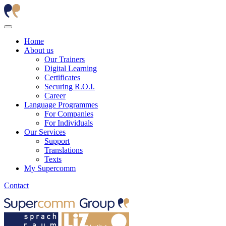
Home
About us
Our Trainers
Digital Learning
Certificates
Securing R.O.I.
Career
Language Programmes
For Companies
For Individuals
Our Services
Support
Translations
Texts
My Supercomm
Contact