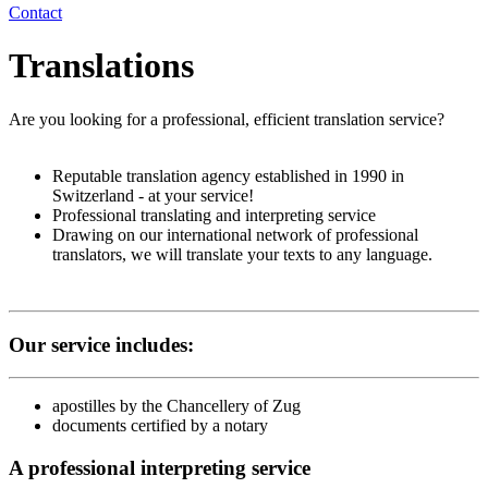
Contact
Translations
Are you looking for a professional, efficient translation service?
Reputable translation agency established in 1990 in
Switzerland - at your service!
Professional translating and interpreting service
Drawing on our international network of professional
translators, we will translate your texts to any language.
Our service includes:
apostilles by the Chancellery of Zug
documents certified by a notary
A professional interpreting service