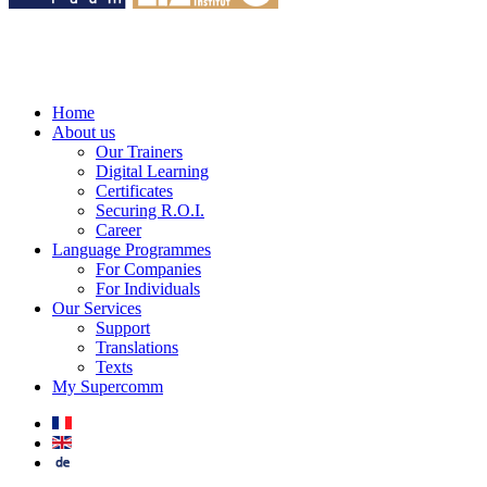
Home
About us
Our Trainers
Digital Learning
Certificates
Securing R.O.I.
Career
Language Programmes
For Companies
For Individuals
Our Services
Support
Translations
Texts
My Supercomm