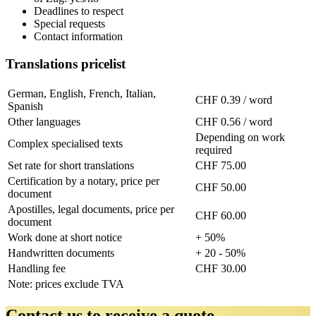
Deadlines to respect
Special requests
Contact information
Translations pricelist
German, English, French, Italian,
CHF 0.39 / word
Spanish
Other languages
CHF 0.56 / word
Depending on work
Complex specialised texts
required
Set rate for short translations
CHF 75.00
Certification by a notary, price per
CHF 50.00
document
Apostilles, legal documents, price per
CHF 60.00
document
Work done at short notice
+ 50%
Handwritten documents
+ 20 - 50%
Handling fee
CHF 30.00
Note: prices exclude TVA
Contact us to receive a quote