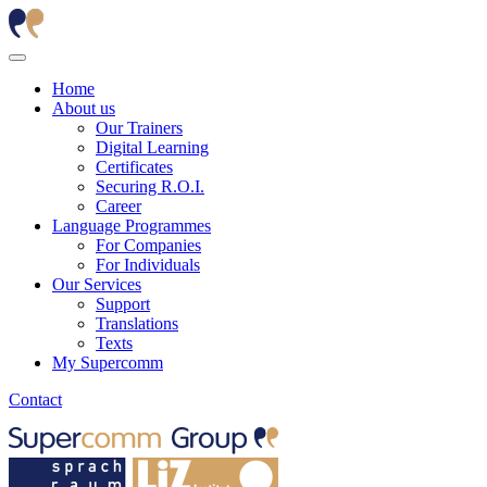
Home
About us
Our Trainers
Digital Learning
Certificates
Securing R.O.I.
Career
Language Programmes
For Companies
For Individuals
Our Services
Support
Translations
Texts
My Supercomm
Contact