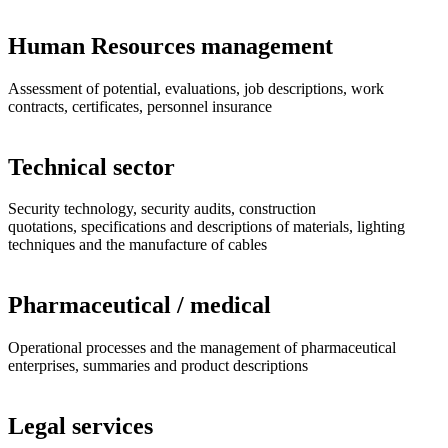
Human Resources management
Assessment of potential, evaluations, job descriptions, work
contracts, certificates, personnel insurance
Technical sector
Security technology, security audits, construction
quotations, specifications and descriptions of materials, lighting
techniques and the manufacture of cables
Pharmaceutical / medical
Operational processes and the management of pharmaceutical
enterprises, summaries and product descriptions
Legal services