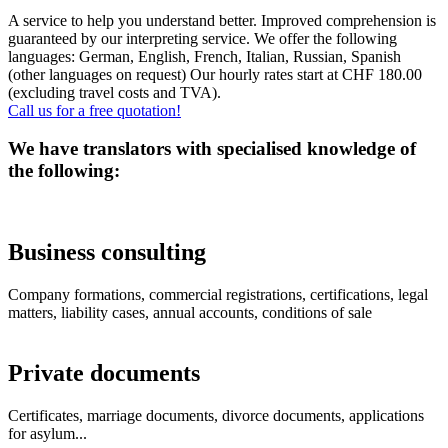
A service to help you understand better. Improved comprehension is
guaranteed by our interpreting service. We offer the following
languages: German, English, French, Italian, Russian, Spanish
(other languages on request) Our hourly rates start at CHF 180.00
(excluding travel costs and TVA).
Call us for a free quotation!
We have translators with specialised knowledge of
the following:
Business consulting
Company formations, commercial registrations, certifications, legal
matters, liability cases, annual accounts, conditions of sale
Private documents
Certificates, marriage documents, divorce documents, applications
for asylum...