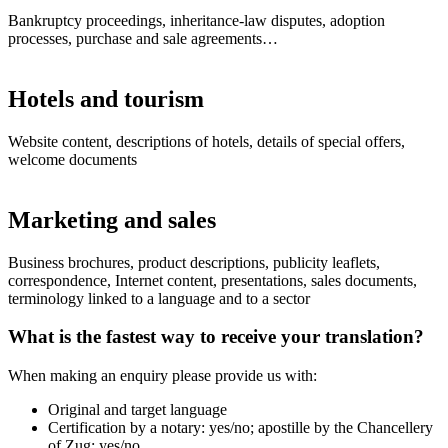
Bankruptcy proceedings, inheritance-law disputes, adoption
processes, purchase and sale agreements…
Hotels and tourism
Website content, descriptions of hotels, details of special offers,
welcome documents
Marketing and sales
Business brochures, product descriptions, publicity leaflets,
correspondence, Internet content, presentations, sales documents,
terminology linked to a language and to a sector
What is the fastest way to receive your translation?
When making an enquiry please provide us with:
Original and target language
Certification by a notary: yes/no; apostille by the Chancellery
of Zug: yes/no