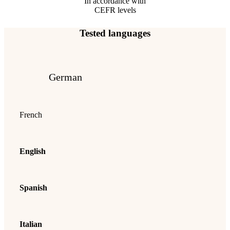
In accordance with
CEFR levels
Tested languages
German
French
English
Spanish
Italian