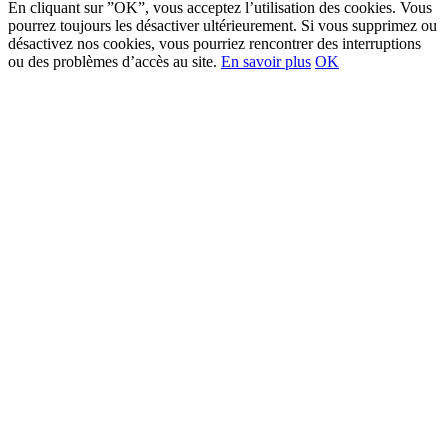
En cliquant sur ”OK”, vous acceptez l’utilisation des cookies. Vous
pourrez toujours les désactiver ultérieurement. Si vous supprimez ou
désactivez nos cookies, vous pourriez rencontrer des interruptions
ou des problèmes d’accès au site.
En savoir plus
OK
Go
to
Top