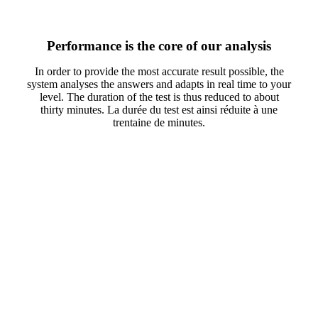
Performance is the core of our analysis
In order to provide the most accurate result possible, the
system analyses the answers and adapts in real time to your
level. The duration of the test is thus reduced to about
thirty minutes. La durée du test est ainsi réduite à une
trentaine de minutes.