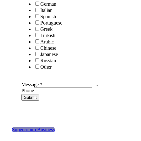
German
Italian
Spanish
Portuguese
Greek
Turkish
Arabic
Chinese
Japanese
Russian
Other
Message
*
Phone
Submit
Supercomm Business