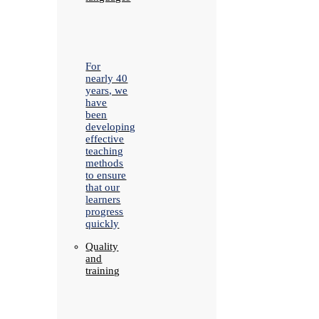
For
nearly 40
years, we
have
been
developing
effective
teaching
methods
to ensure
that our
learners
progress
quickly
Quality
and
training