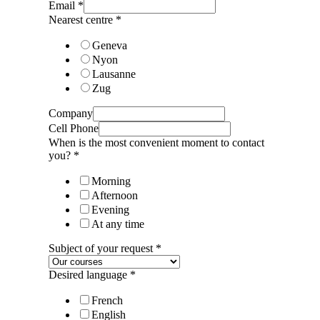
Email
*
Nearest centre
*
Geneva
Nyon
Lausanne
Zug
Company
Cell Phone
When is the most convenient moment to contact
you?
*
Morning
Afternoon
Evening
At any time
Subject of your request
*
Desired language
*
French
English