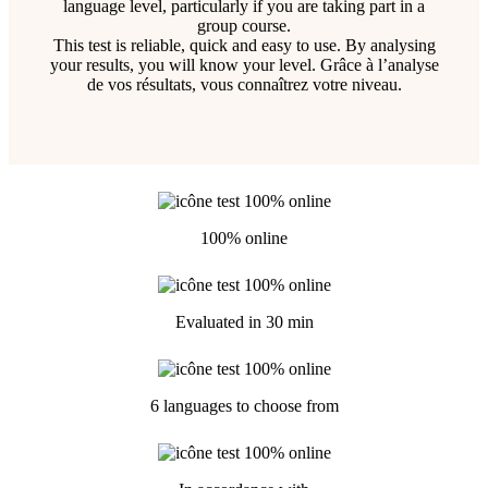
language level, particularly if you are taking part in a
group course.
This test is reliable, quick and easy to use. By analysing
your results, you will know your level. Grâce à l’analyse
de vos résultats, vous connaîtrez votre niveau.
100% online
Evaluated in 30 min
6 languages to choose from