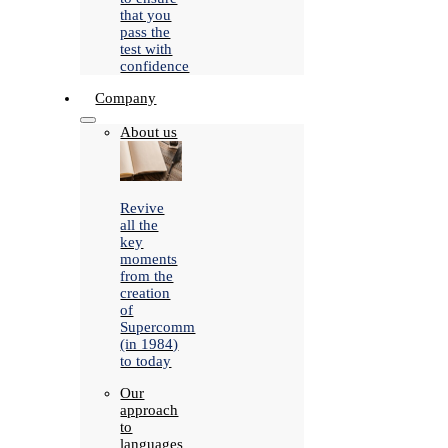
that you
pass the
test with
confidence
Company
About us
Revive
all the
key
moments
from the
creation
of
Supercomm
(in 1984)
to today
Our
approach
to
languages