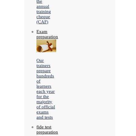
the
annual
training
cheque
(CAF)
Exam
preparation
Our
trainers
prepare
hundreds
of
learners
each year
for the
majority
of official
exams
and tests
fide test
preparation