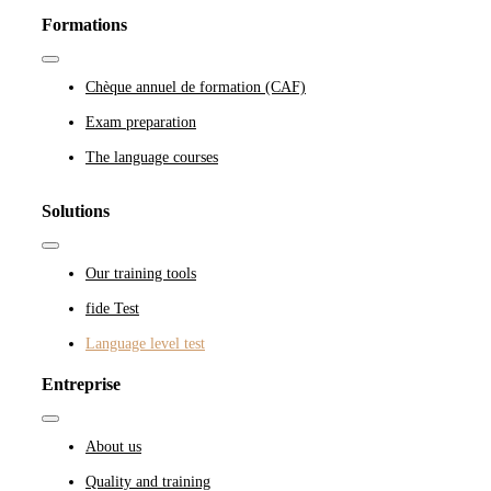
Formations
Toggle
Navigation
Chèque annuel de formation (CAF)
Exam preparation
The language courses
Solutions
Toggle
Navigation
Our training tools
fide Test
Language level test
Entreprise
Toggle
Navigation
About us
Quality and training