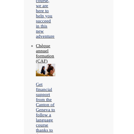
course,
we are
here to
help you
succeed
in this
new
adventure
Chèque
annuel
formation
(CAF)
Get
financial
support
from the
Canton of
Geneva to
follow a
language
course
thanks to