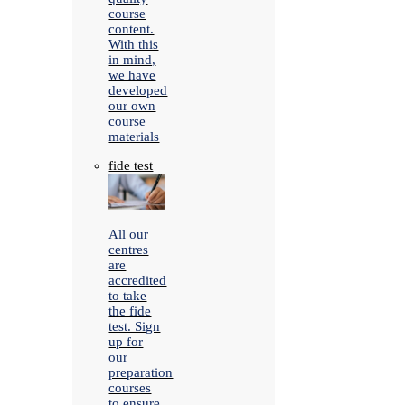
course
content.
With this
in mind,
we have
developed
our own
course
materials
fide test
All our
centres
are
accredited
to take
the fide
test. Sign
up for
our
preparation
courses
to ensure