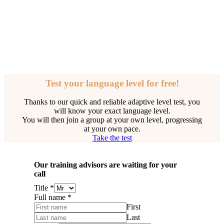
Test your language level for free!
Thanks to our quick and reliable adaptive level test, you
will know your exact language level.
You will then join a group at your own level, progressing
at your own pace.
Take the test
Our training advisors are waiting for your
call
Title
*
Full name
*
First
Last