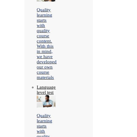
Quality
learning
starts
with
quality
course
content.
With this
in mind,
we have
developed
our own
course
materials
Language
level test
Quality
learning
starts
with
quality