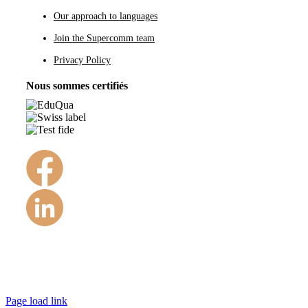
Our approach to languages
Join the Supercomm team
Privacy Policy
Nous sommes certifiés
©Copyright 1984 – 2022
Page load link