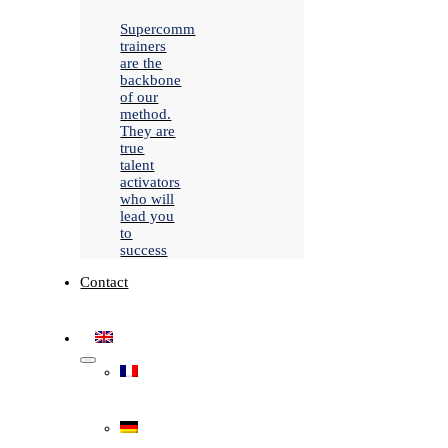
Supercomm
trainers
are the
backbone
of our
method.
They are
true
talent
activators
who will
lead you
to
success
Contact