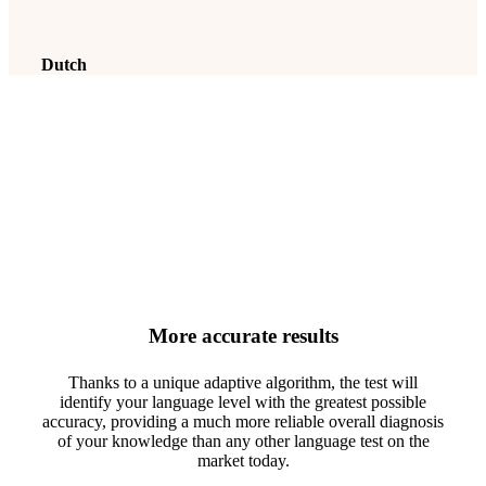
Dutch
For these six languages, the
analysed levels range from A1
to C2
More accurate results
Thanks to a unique adaptive algorithm, the test will
identify your language level with the greatest possible
accuracy, providing a much more reliable overall diagnosis
of your knowledge than any other language test on the
market today.