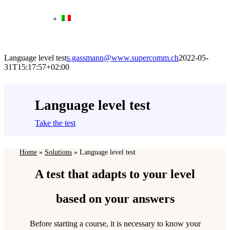
Language level test
s.gassmann@www.supercomm.ch
2022-05-
31T15:17:57+02:00
Language level test
Take the test
Home
»
Solutions
»
Language level test
A test that adapts to your level
based on your answers
Before starting a course, it is necessary to know your