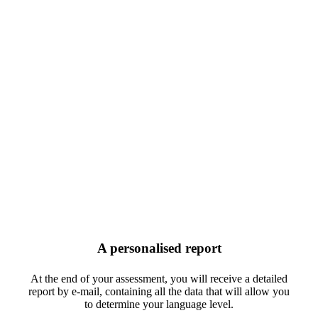
A personalised report
At the end of your assessment, you will receive a detailed
report by e-mail, containing all the data that will allow you
to determine your language level.