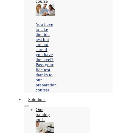
course
You have
to take
the fide
test but
are not
sure if
you have
the level?
Pass your
fide test
thanks to
our
preparation
courses
Solutions
Our
training
tools