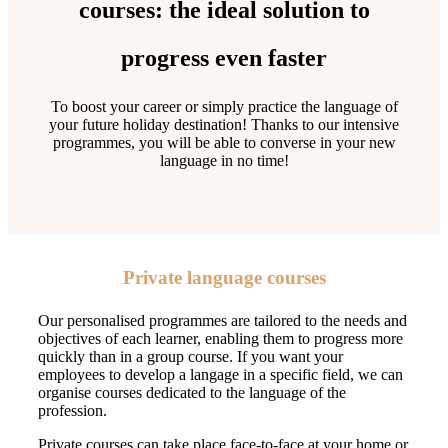
courses: the ideal solution to
progress even faster
To boost your career or simply practice the language of
your future holiday destination! Thanks to our intensive
programmes, you will be able to converse in your new
language in no time!
Private language courses
Our personalised programmes are tailored to the needs and
objectives of each learner, enabling them to progress more
quickly than in a group course. If you want your
employees to develop a langage in a specific field, we can
organise courses dedicated to the language of the
profession.
Private courses can take place face-to-face at your home or