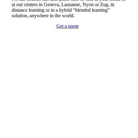
at our centres in Geneva, Lausanne, Nyon or Zug, in
distance learning or in a hybrid “blended learning”
solution, anywhere in the world.
Get a quote