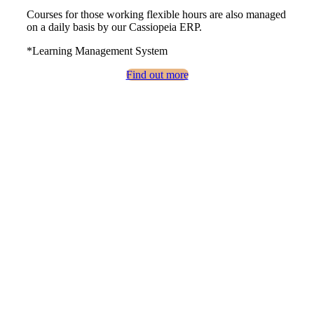
Courses for those working flexible hours are also managed
on a daily basis by our Cassiopeia ERP.
*Learning Management System
Find out more