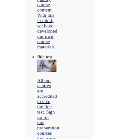
course
content.
With this
in mind,
we have
developed
our own
course
materials
fide test
All our
centres
are
accredited
to take
the fide
test. Sign
up for
our
preparation
courses
to ensure