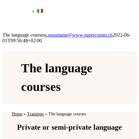
The language courses
s.gassmann@www.supercomm.ch
2022-06-
01T09:56:48+02:00
The language
courses
Home
»
Trainings
»
The language courses
Private or semi-private language