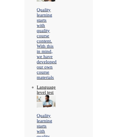
Quality
learning
starts
with
quality
course
content.
With this
in mind,
we have
developed
our own
course
materials
Language
level test
Quality
learning
starts
with
quality