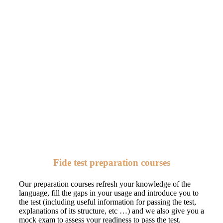
Fide test preparation courses
Our preparation courses refresh your knowledge of the
language, fill the gaps in your usage and introduce you to
the test (including useful information for passing the test,
explanations of its structure, etc …) and we also give you a
mock exam to assess your readiness to pass the test.