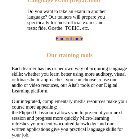
Language exam preparation
Do you want to take an exam in another
language? Our trainers will prepare you
specifically for most official exams and
tests: fide, Goethe, TOEIC, etc.
Find out more
Our training tools
Each learner has his or her own way of acquiring language
skills: whether you learn better using more auditory, visual
or kinaesthetic approaches, you can choose to use our
audio or video resouces, our Altaïr tools or our Digital
Learning platform.
Our integrated, complementary media resources make your
course more appealing:
the Flipped Classroom allows you to pre-empt your next
session and progress more quickly Micro-learning
refreshes your recently-acquired knowledge and our
written applications give you practical language skills for
your job.