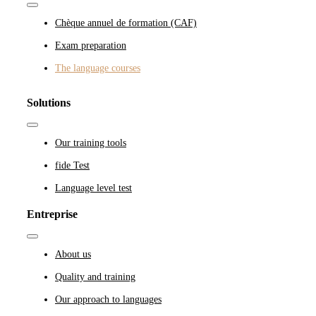
Toggle
Navigation
Chèque annuel de formation (CAF)
Exam preparation
The language courses
Solutions
Toggle
Navigation
Our training tools
fide Test
Language level test
Entreprise
Toggle
Navigation
About us
Quality and training
Our approach to languages