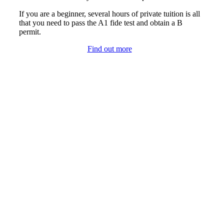
If you are a beginner, several hours of private tuition is all
that you need to pass the A1 fide test and obtain a B
permit.
Find out more