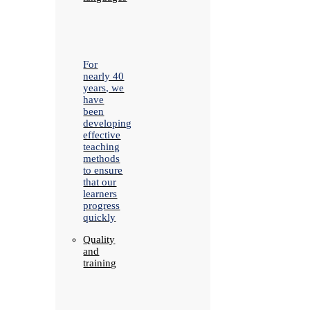
For
nearly 40
years, we
have
been
developing
effective
teaching
methods
to ensure
that our
learners
progress
quickly
Quality
and
training