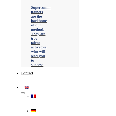
Supercomm
trainers
are the
backbone
of our
method.
They are
true
talent
activators
who will
lead you
to
success
Contact