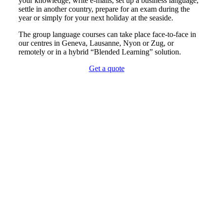
your knowledge, write e-mails, set up a business language,
settle in another country, prepare for an exam during the
year or simply for your next holiday at the seaside.
The group language courses can take place face-to-face in
our centres in Geneva, Lausanne, Nyon or Zug, or
remotely or in a hybrid “Blended Learning” solution.
Get a quote