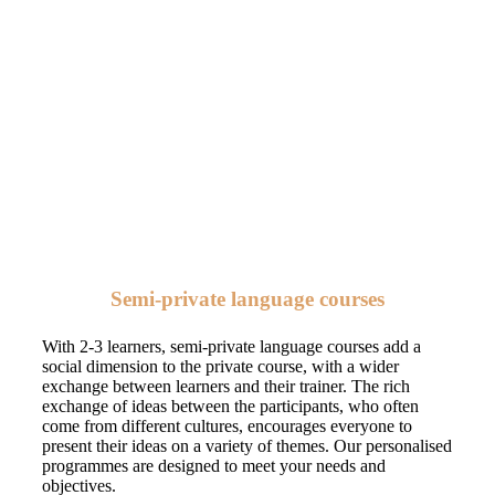
Semi-private language courses
With 2-3 learners, semi-private language courses add a
social dimension to the private course, with a wider
exchange between learners and their trainer. The rich
exchange of ideas between the participants, who often
come from different cultures, encourages everyone to
present their ideas on a variety of themes. Our personalised
programmes are designed to meet your needs and
objectives.