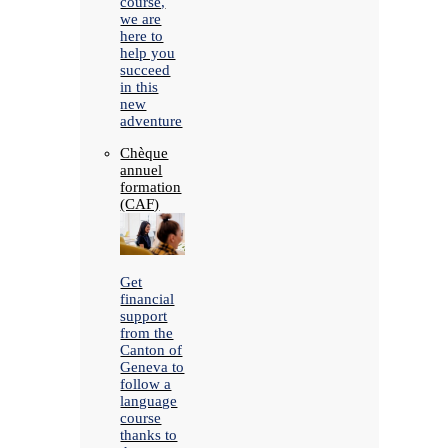
course,
we are
here to
help you
succeed
in this
new
adventure
Chèque
annuel
formation
(CAF)
Get
financial
support
from the
Canton of
Geneva to
follow a
language
course
thanks to