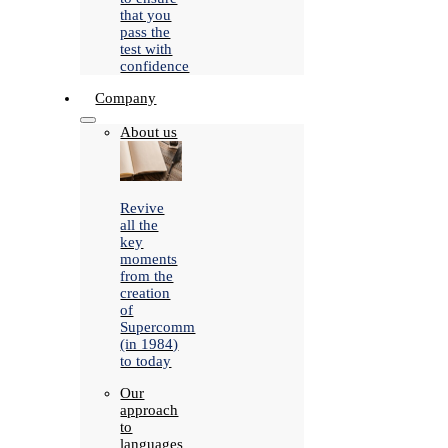
that you
pass the
test with
confidence
Company
About us
Revive
all the
key
moments
from the
creation
of
Supercomm
(in 1984)
to today
Our
approach
to
languages