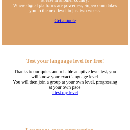
at ease in another country.
Where digital platforms are powerless, Supercomm takes
you to the next level in just two weeks.
Get a quote
Test your language level for free!
Thanks to our quick and reliable adaptive level test, you
will know your exact language level.
You will then join a group at your own level, progressing
at your own pace.
I test my level