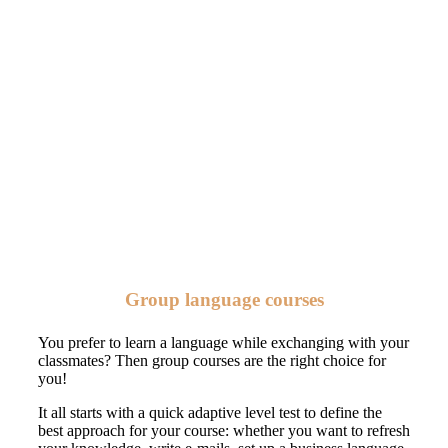
Group language courses
You prefer to learn a language while exchanging with your
classmates? Then group courses are the right choice for
you!
It all starts with a quick adaptive level test to define the
best approach for your course: whether you want to refresh