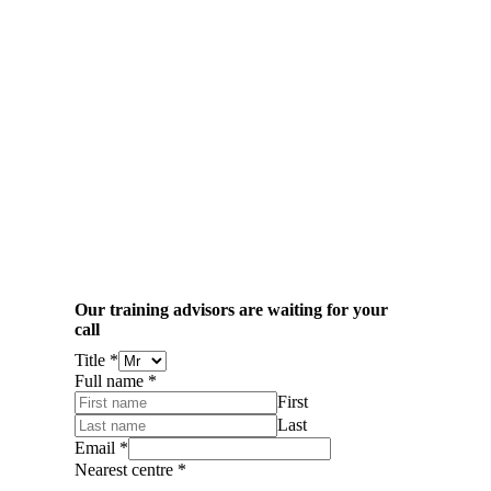
Our training advisors are waiting for your
call
Title
*
Full name
*
First
Last
Email
*
Nearest centre
*