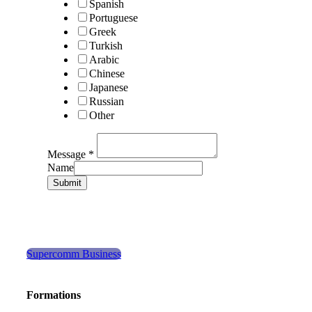
Spanish
Portuguese
Greek
Turkish
Arabic
Chinese
Japanese
Russian
Other
Message
*
Name
Submit
Supercomm Business
Formations