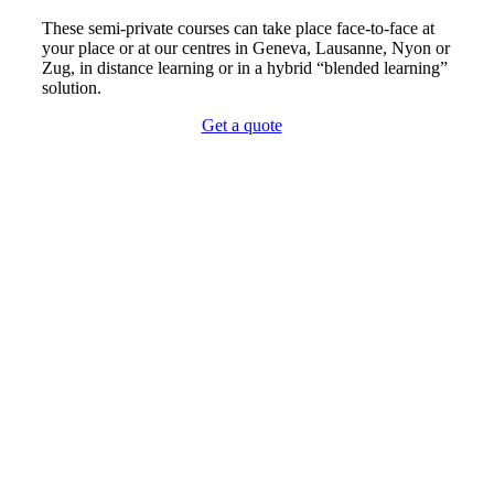
These semi-private courses can take place face-to-face at
your place or at our centres in Geneva, Lausanne, Nyon or
Zug, in distance learning or in a hybrid “blended learning”
solution.
Get a quote