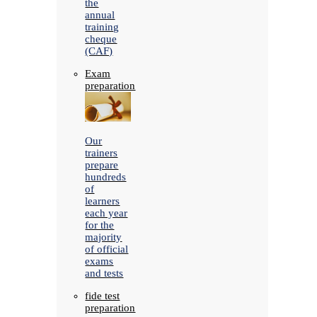
the
annual
training
cheque
(CAF)
Exam
preparation
Our
trainers
prepare
hundreds
of
learners
each year
for the
majority
of official
exams
and tests
fide test
preparation