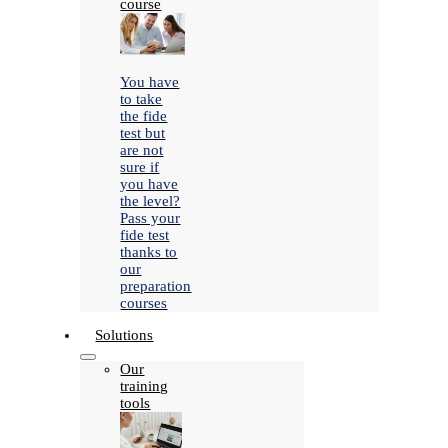
course
You have
to take
the fide
test but
are not
sure if
you have
the level?
Pass your
fide test
thanks to
our
preparation
courses
Solutions
Our
training
tools