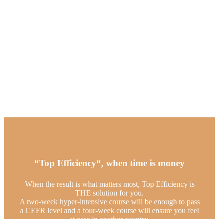
“Top Efficiency“, when time is money
When the result is what matters most, Top Efficiency is
THE solution for you.
A two-week hyper-intensive course will be enough to pass
a CEFR level and a four-week course will ensure you feel