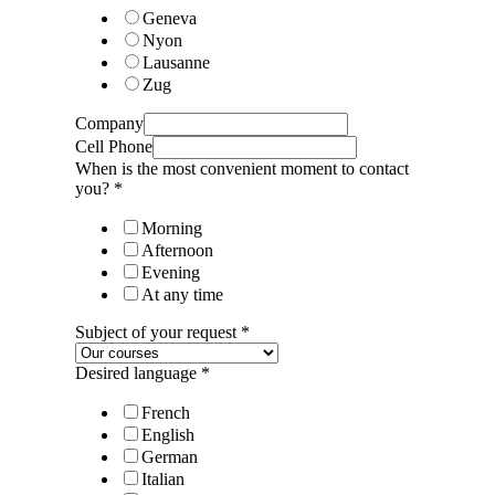
Geneva
Nyon
Lausanne
Zug
Company
Cell Phone
When is the most convenient moment to contact
you?
*
Morning
Afternoon
Evening
At any time
Subject of your request
*
Desired language
*
French
English
German
Italian