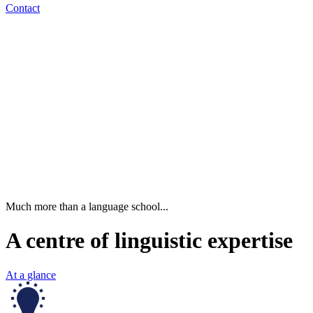
Contact
Much more than a language school...
A centre of linguistic expertise
At a glance