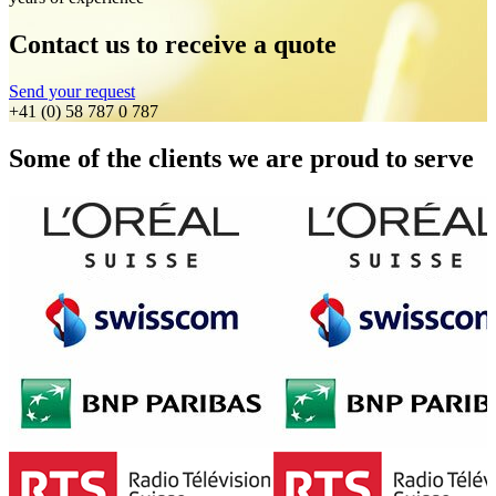
Contact us to receive a quote
Send your request
+41 (0) 58 787 0 787
Some of the clients we are proud to serve