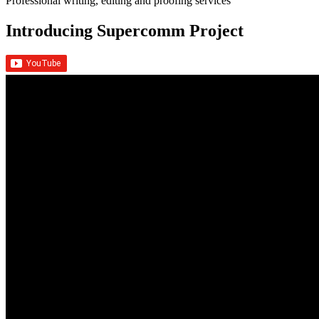
Professional writing, editing and proofing services
Introducing Supercomm Project