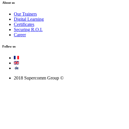
About us
Our Trainers
Digital Learning
Certificates
Securing R.O.I.
Career
Follow us
2018 Supercomm Group ©