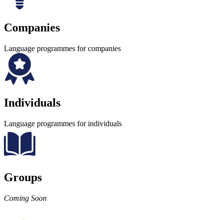
Companies
Language programmes for companies
Individuals
Language programmes for individuals
Groups
Coming Soon