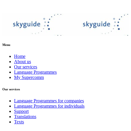
Menu
Home
About us
Our services
Language Programmes
My Supercomm
Our services
Language Programmes for companies
Language Programmes for individuals
Support
Translations
Texts