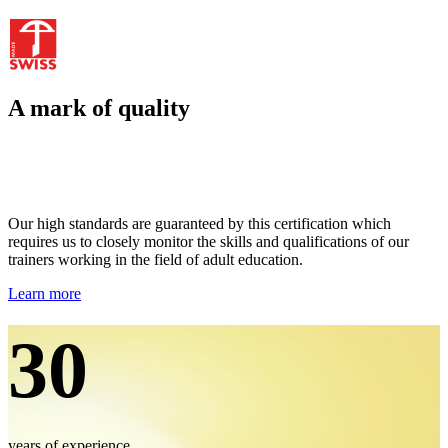
A mark of quality
Our high standards are guaranteed by this certification which
requires us to closely monitor the skills and qualifications of our
trainers working in the field of adult education.
Learn more
30
years of experience