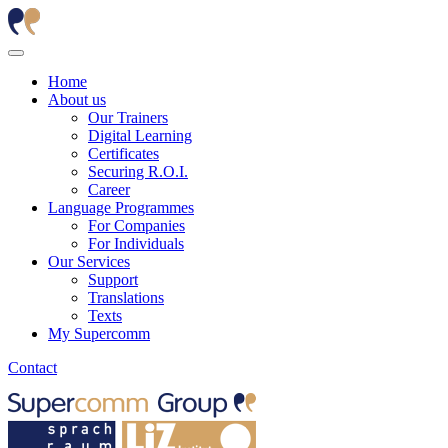
Home
About us
Our Trainers
Digital Learning
Certificates
Securing R.O.I.
Career
Language Programmes
For Companies
For Individuals
Our Services
Support
Translations
Texts
My Supercomm
Contact