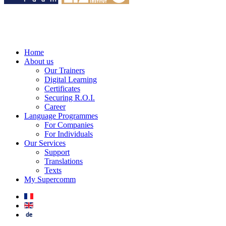
Home
About us
Our Trainers
Digital Learning
Certificates
Securing R.O.I.
Career
Language Programmes
For Companies
For Individuals
Our Services
Support
Translations
Texts
My Supercomm