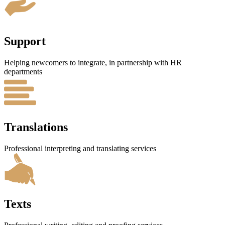
Support
Helping newcomers to integrate, in partnership with HR
departments
Translations
Professional interpreting and translating services
Texts