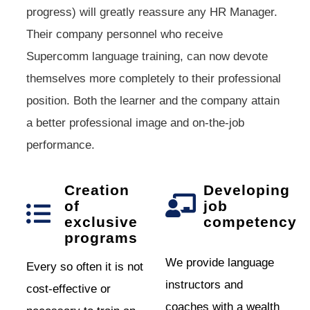
progress) will greatly reassure any HR Manager.
Their company personnel who receive
Supercomm language training, can now devote
themselves more completely to their professional
position. Both the learner and the company attain
a better professional image and on-the-job
performance.
Creation
Developing
of
job
exclusive
competency
programs
We provide language
Every so often it is not
instructors and
cost-effective or
coaches with a wealth