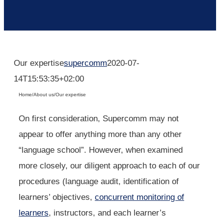
Our expertise
supercomm
2020-07-
14T15:53:35+02:00
Home
/
About us
/
Our expertise
On first consideration, Supercomm may not
appear to offer anything more than any other
“language school”. However, when examined
more closely, our diligent approach to each of our
procedures (language audit, identification of
learners’ objectives,
concurrent monitoring of
learners
, instructors, and each learner’s