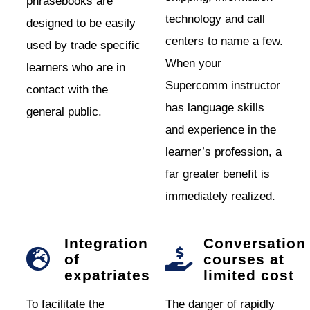
phrasebooks are
technology and call
designed to be easily
centers to name a few.
used by trade specific
When your
learners who are in
Supercomm instructor
contact with the
has language skills
general public.
and experience in the
learner’s profession, a
far greater benefit is
immediately realized.
Integration
Conversation
of
courses at
expatriates
limited cost
To facilitate the
The danger of rapidly