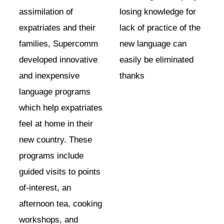
assimilation of
losing knowledge for
expatriates and their
lack of practice of the
families, Supercomm
new language can
developed innovative
easily be eliminated
and inexpensive
thanks
language programs
which help expatriates
feel at home in their
new country. These
programs include
guided visits to points
of-interest, an
afternoon tea, cooking
workshops, and