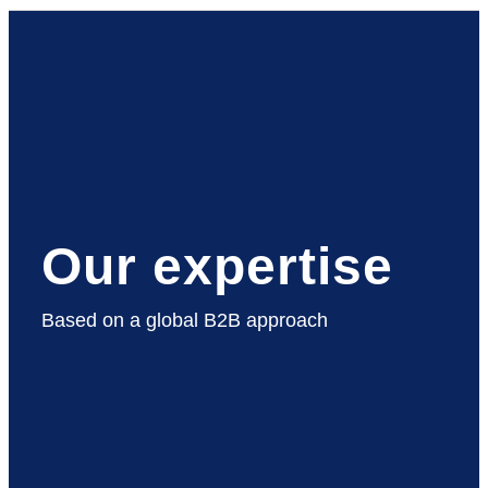
Our expertise
Based on a global B2B approach