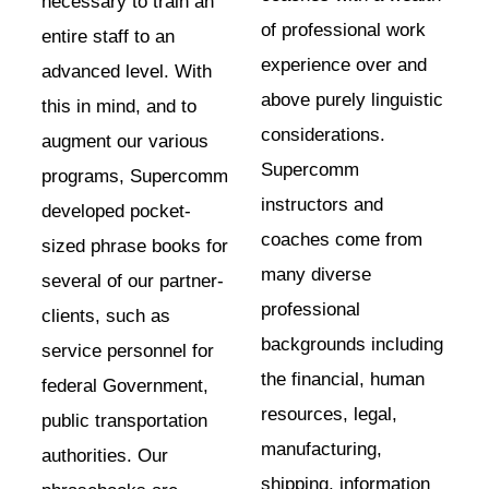
necessary to train an
of professional work
entire staff to an
experience over and
advanced level. With
above purely linguistic
this in mind, and to
considerations.
augment our various
Supercomm
programs, Supercomm
instructors and
developed pocket-
coaches come from
sized phrase books for
many diverse
several of our partner-
professional
clients, such as
backgrounds including
service personnel for
the financial, human
federal Government,
resources, legal,
public transportation
manufacturing,
authorities. Our
shipping, information