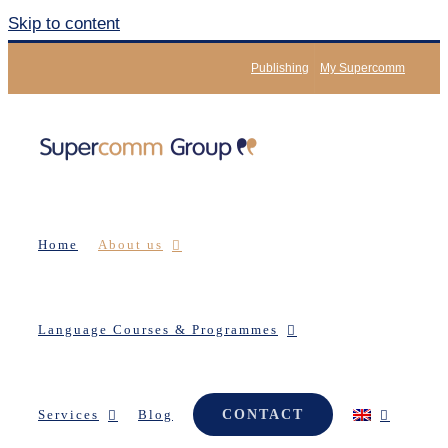
Skip to content
Publishing
My Supercomm
Home
About us
Language Courses & Programmes
Services
Blog
CONTACT