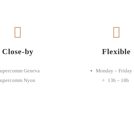
Close-by
Flexible
upercomm Geneva
Monday – Friday
upercomm Nyon
13h – 18h