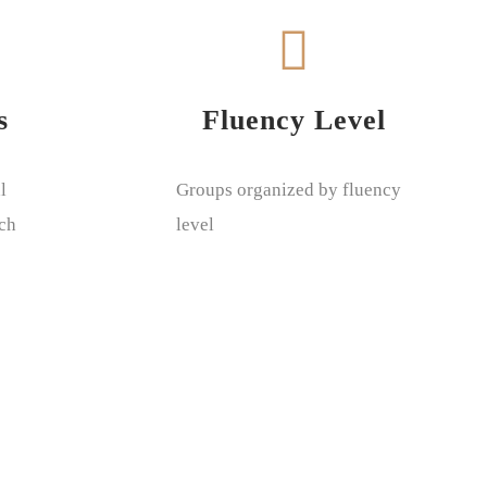
s
Fluency Level
l
Groups organized by fluency
ach
level