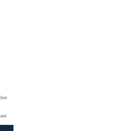
Contact us to receive a quote
irst
ast