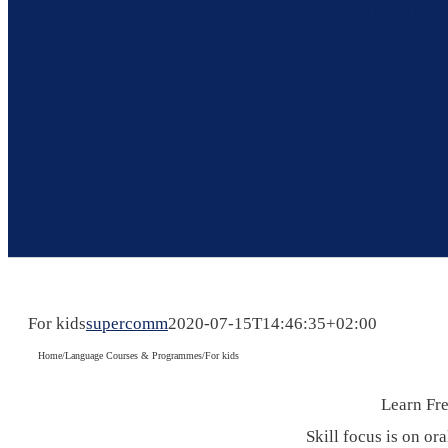
A French school fo
For kids
supercomm
2020-07-15T14:46:35+02:00
Home
/
Language Courses & Programmes
/
For kids
Learn Fre
Skill focus is on or