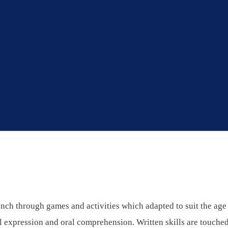
r infants and juniors
nch through games and activities which adapted to suit the age 
al expression and oral comprehension. Written skills are touched