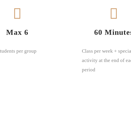
Max 6
60 Minute
tudents per group
Class per week + specia
activity at the end of e
period