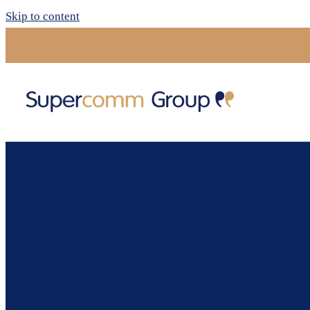
Skip to content