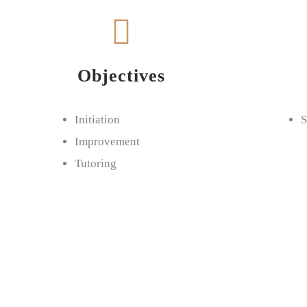
Objectives
Initiation
S
Improvement
Tutoring