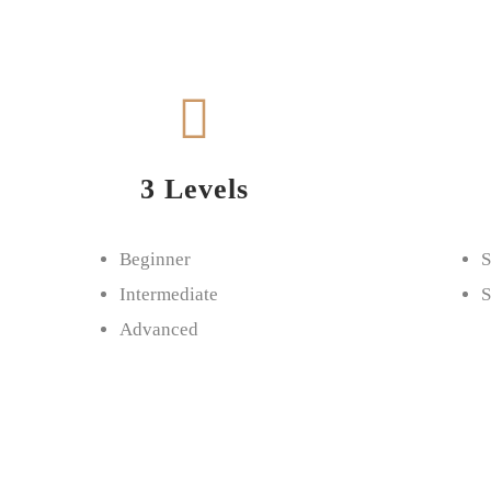
3 Levels
Beginner
S
Intermediate
S
Advanced