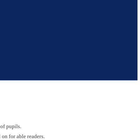
of pupils.
 on for able readers.