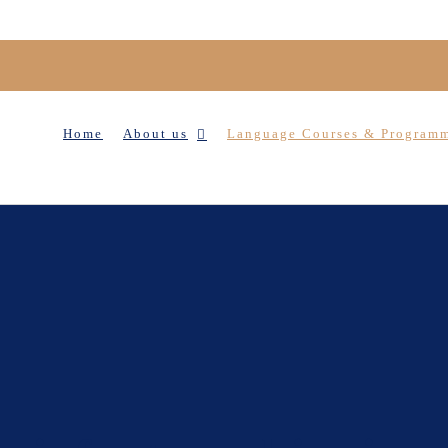
Home
About us
Language Courses & Program