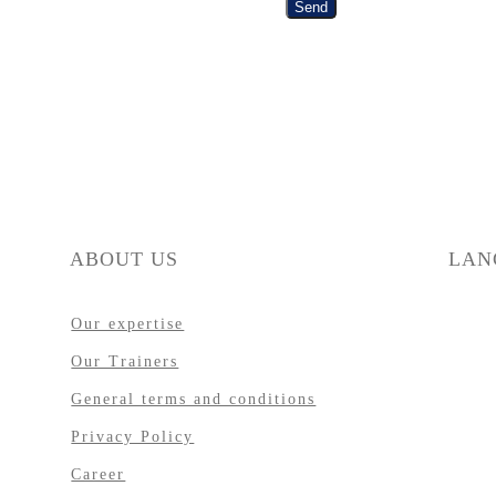
Send
ABOUT US
LAN
Our expertise
Our Trainers
General terms and conditions
Privacy Policy
Career