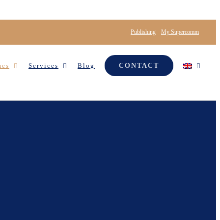
Publishing
My Supercomm
mes
Services
Blog
CONTACT