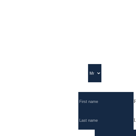
Title
Full Name
*
F
L