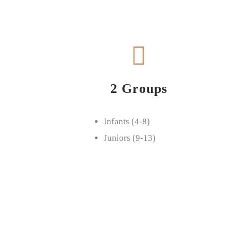
2 Groups
Infants (4-8)
Juniors (9-13)