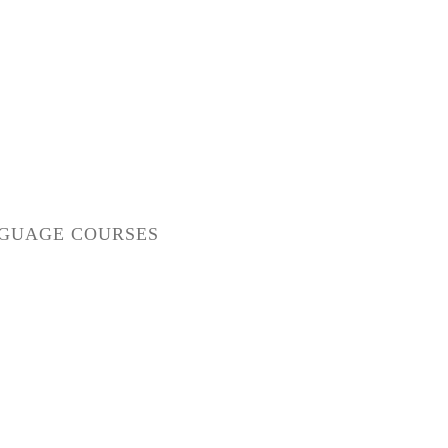
GUAGE COURSES