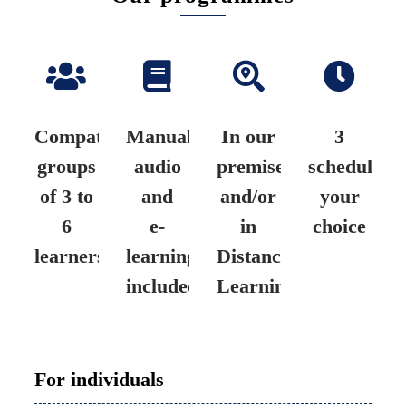
Compatible
Manual,
In our
3
groups
audio
premises
schedules
of 3 to
and
and/or
your
6
e-
in
choice
learners
learning
Distance
included
Learning
For individuals