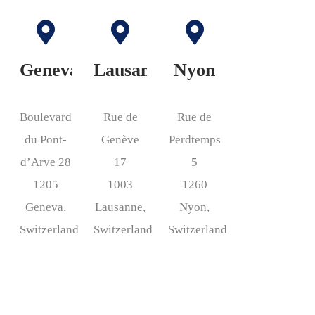
Geneva
Lausanne
Nyon
Boulevard
Rue de
Rue de
du Pont-
Genève
Perdtemps
d’Arve 28
17
5
1205
1003
1260
Geneva,
Lausanne,
Nyon,
Switzerland
Switzerland
Switzerland