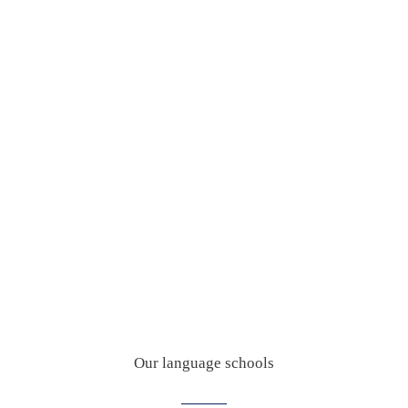
Our language schools