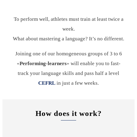
To perform well, athletes must train at least twice a
week.
What about mastering a language? It’s no different.
Joining one of our homogeneous groups of 3 to 6
«
Performing-learners
» will enable you to fast-
track your language skills and pass half a level
CEFRL
in just a few weeks.
How does it work?