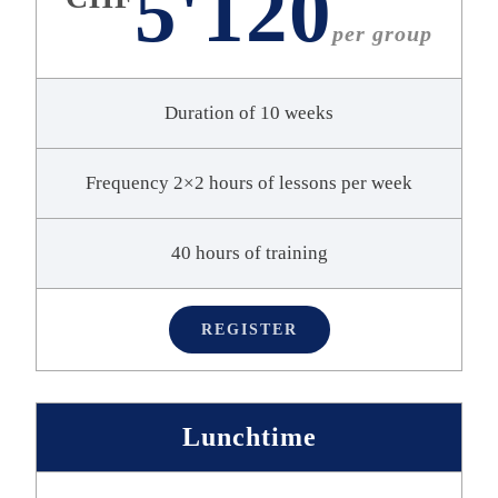
5'120
per group
Duration of 10 weeks
Frequency 2×2 hours of lessons per week
40 hours of training
REGISTER
Lunchtime