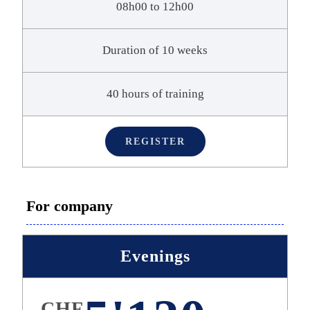
08h00 to 12h00
Duration of 10 weeks
40 hours of training
REGISTER
For company
Evenings
CHF