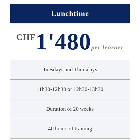
Lunchtime
1'480
CHF
per learner
Tuesdays and Thursdays
11h30-12h30 or 12h30-13h30
Duration of 20 weeks
40 hours of training