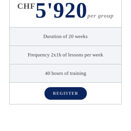
5'920
CHF
per group
Duration of 20 weeks
Frequency 2x1h of lessons per week
40 hours of training
REGISTER