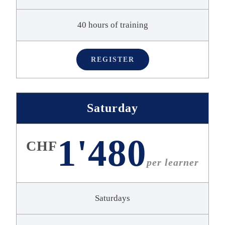
40 hours of training
REGISTER
Saturday
1'480
CHF
per learner
Saturdays