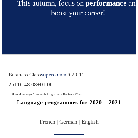
This autumn, focus on
performance
an
boost your career!
Business Class
supercomm
2020-11-
25T16:48:08+01:00
Home
/
Language Courses & Programmes
/
Business Class
Language programmes for 2020 – 2021
French | German | English