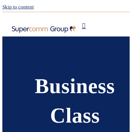
Skip to content
Publishing
My Supercomm
Business
Class