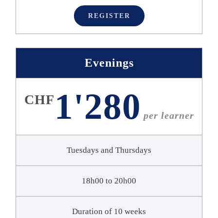
REGISTER
Evenings
1'280
CHF
per learner
Tuesdays and Thursdays
18h00 to 20h00
Duration of 10 weeks