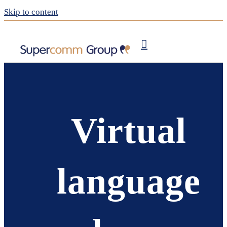
Skip to content
Publishing
My Supercomm
Virtual
language