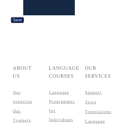
Phone
Send
ABOUT
LANGUAGE
OUR
US
COURSES
SERVICES
Our
Language
Support
expertise
Programmes
Texts
for
Our
Translations
Individuals
Trainers
Language