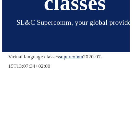
classes
SL&C Supercomm, your global provide
Virtual language classes
supercomm
2020-07-
15T13:07:34+02:00