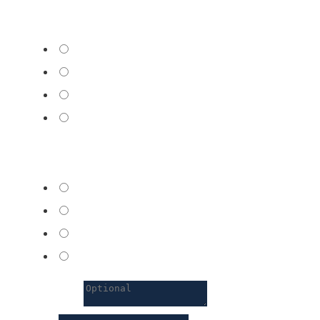
Desired language
*
French
English
German
Other
Nearest center
*
Geneva
Nyon
Lausanne
Zug
Comments