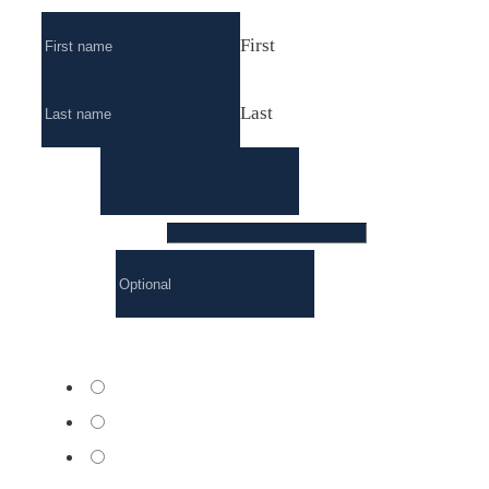
First
Last
Email
*
Phone number
*
Company
Course formulas
*
Basic
Premium
Excellence