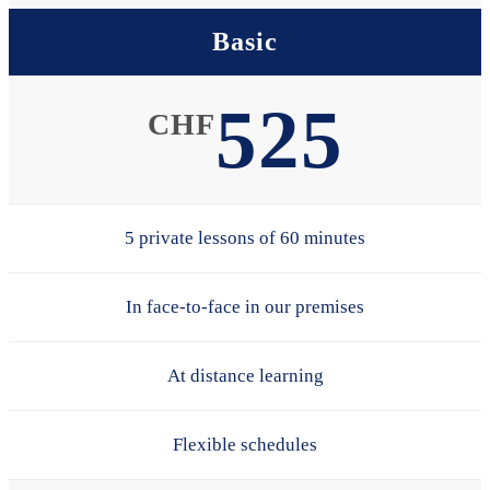
Basic
525
CHF
5 private lessons of 60 minutes
In face-to-face in our premises
At distance learning
Flexible schedules