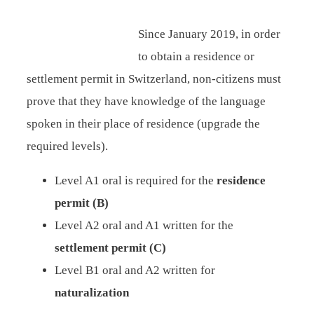
Since January 2019, in order
to obtain a residence or
settlement permit in Switzerland, non-citizens must
prove that they have knowledge of the language
spoken in their place of residence (upgrade the
required levels).
Level A1 oral is required for the
residence
permit (B)
Level A2 oral and A1 written for the
settlement permit (C)
Level B1 oral and A2 written for
naturalization