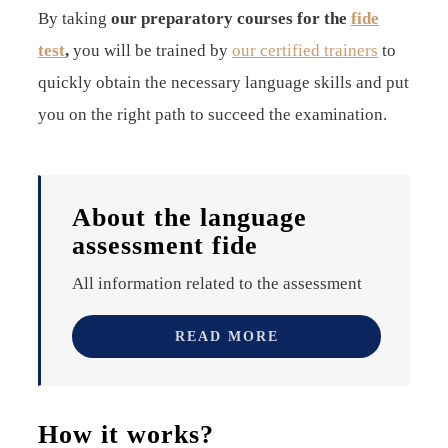
By taking
our preparatory courses
for the
fide
test
,
you will be trained by
our certified trainers
to
quickly obtain the necessary language skills and put
you on the right path to succeed the examination.
About the language
assessment fide
All information related to the assessment
READ MORE
How it works?