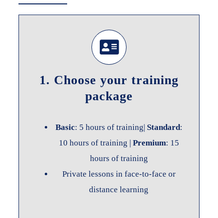
1. Choose your training
package
Basic
: 5 hours of training|
Standard
:
10 hours of training |
Premium
: 15
hours of training
Private lessons in face-to-face or
distance learning