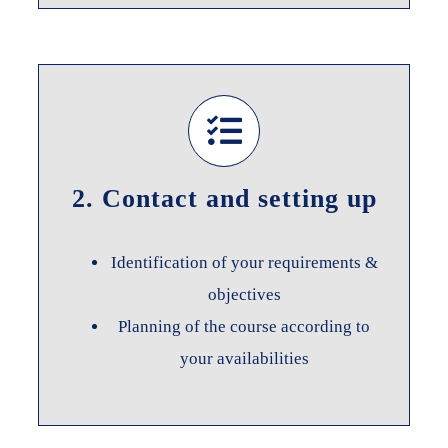
2. Contact and setting up
Identification of your requirements &
objectives
Planning of the course according to
your availabilities