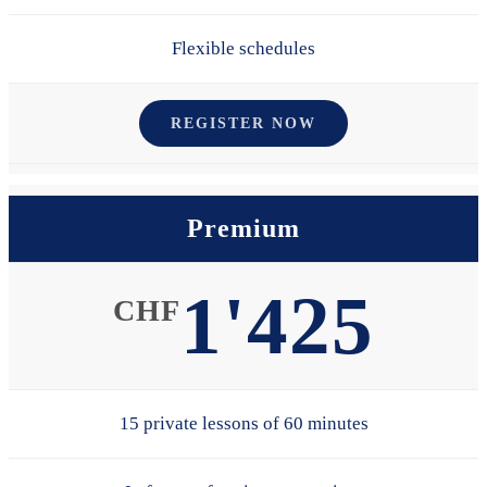
Flexible schedules
REGISTER NOW
Premium
1'425
CHF
15 private lessons of 60 minutes