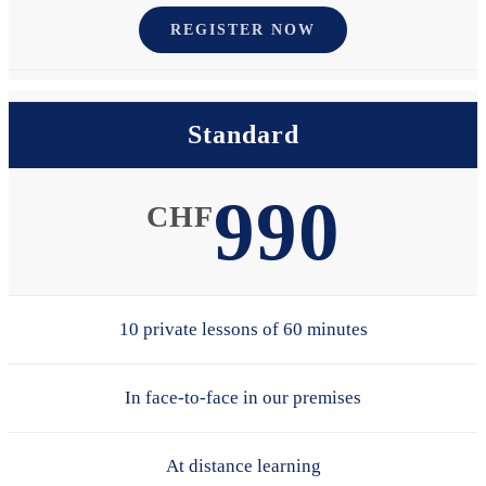
REGISTER NOW
Standard
990
CHF
10 private lessons of 60 minutes
In face-to-face in our premises
At distance learning