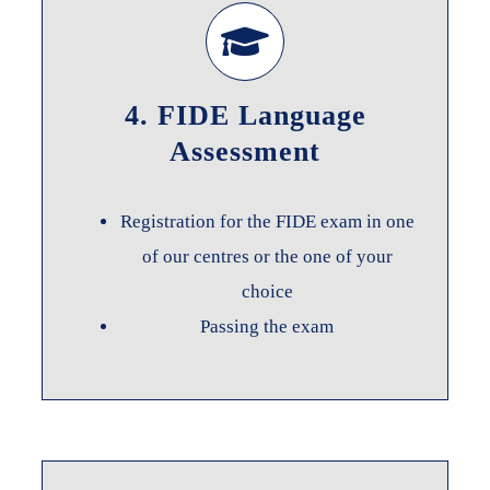
4. FIDE Language
Assessment
Registration for the FIDE exam in one
of our centres or the one of your
choice
Passing the exam