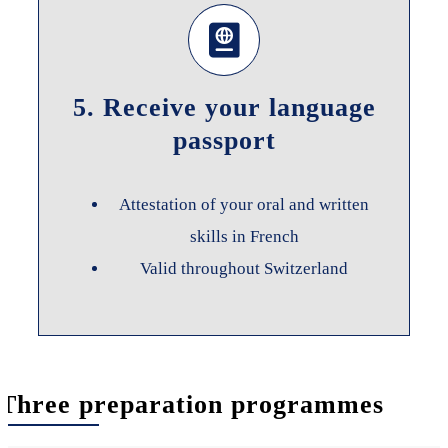
5. Receive your language
passport
Attestation of your oral and written
skills in French
Valid throughout Switzerland
Three preparation programmes