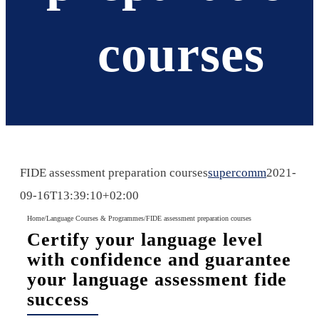
courses
FIDE assessment preparation courses
supercomm
2021-
09-16T13:39:10+02:00
Home
/
Language Courses & Programmes
/
FIDE assessment preparation courses
Certify your language level
with confidence and guarantee
your language assessment fide
success