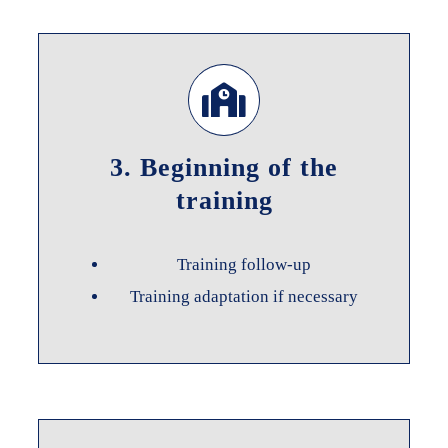
3. Beginning of the
training
Training follow-up
Training adaptation if necessary