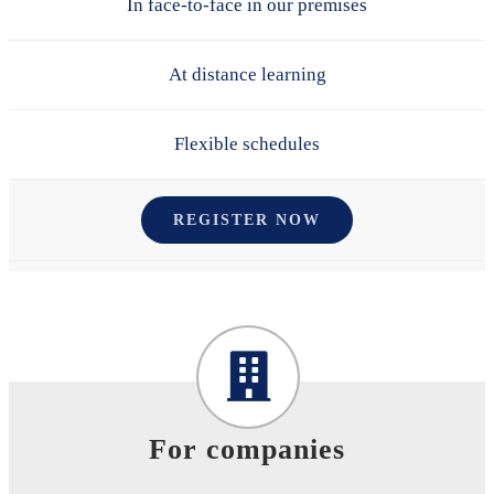
In face-to-face in our premises
At distance learning
Flexible schedules
REGISTER NOW
For companies