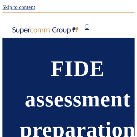
Skip to content
Publishing
My Supercomm
FIDE
assessment
preparation